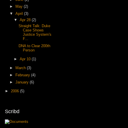
►
May
(2)
▼
April
(3)
▼
Apr 28
(2)
Straight Talk: Duke
Case Shows
Justice System's
F...
DNA to Clear 200th
Person
►
Apr 10
(1)
►
March
(3)
►
February
(4)
►
January
(6)
►
2006
(5)
Scribd