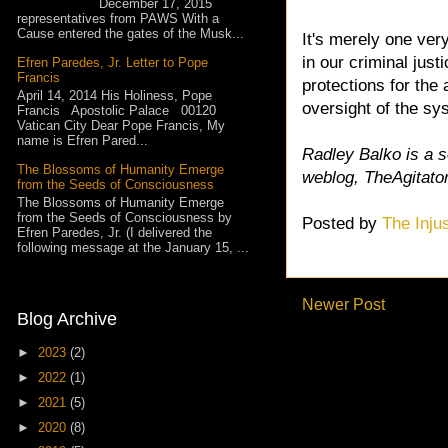
December 17, 2015
representatives from PAWS With a
Cause entered the gates of the Musk...
It's merely one ver
in our criminal jus
Efren Paredes, Jr. Letter to Pope
Francis
protections for the
April 14, 2014 His Holiness, Pope
oversight of the s
Francis Apostolic Palace 00120
Vatican City Dear Pope Francis, My
name is Efren Pared...
Radley Balko is a 
The Blossoms of Humanity Emerge
weblog, TheAgitato
from the Seeds of Consciousness
The Blossoms of Humanity Emerge
from the Seeds of Consciousness by
Posted by
The Inju
Efren Paredes, Jr. (I delivered the
following message at the January 15, ...
Newer Post
Blog Archive
►
2023
(2)
►
2022
(1)
►
2021
(5)
►
2020
(8)