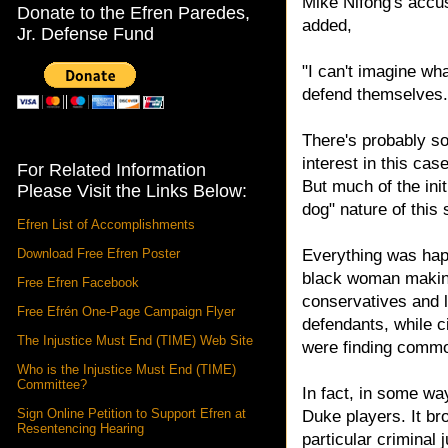
Mike Nifong's accu
Donate to the Efren Paredes,
added,
Jr. Defense Fund
"I can't imagine wh
defend themselves.
There's probably som
interest in this ca
For Related Information
But much of the init
Please Visit the Links Below:
dog" nature of this 
Efren List of Accomplishments
Download Free Efren Poster
Everything was hap
black woman making
Free Efren Facebook
conservatives and l
Free Efrén One-Page Campaign Flyer
defendants, while ci
The Injustice Must End (TIME) Web Site
were finding commo
Who is the Injustice Must End (TIME)
Committee?
In fact, in some w
Sign Online Petition to Support Efren at
Duke players. It br
Resentencing Hearing
particular criminal