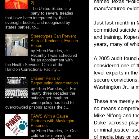
named Texas "Police
2)
manufactured evide
The United States is a
party to several treaties
that have been interpreted by their
Just last month in 
oversight bodies, and recognized by
states parties, to...
committed suicide a
Stereotypes Can Prevent
and training. Kopera
Acts of Kindness, Even in
years, many of whi
Prison
by Efren Paredes, Jr.
Recently I was scheduled
A 2005 audit found c
for an appointment with
the Health Services Clinic at the
considered one of t
Handlon Correctional Facility...
level experts in the
Unseen Perils of
secure convictions.
Perpetuating Incarceration
Washington Jr., a m
by Efren Paredes, Jr. For
nearly three decades the
nation's get tough on
These are merely ex
crime policy has lead to
overcrowded prisons across the c...
no means comprehens
Mike Nifong and the
PAWS With a Cause
Partners with Muskegon
Duke lacrosse play
Prisoners
criminal justice is
by Efren Paredes, Jr. One
cold winter morning on
of media bias or re