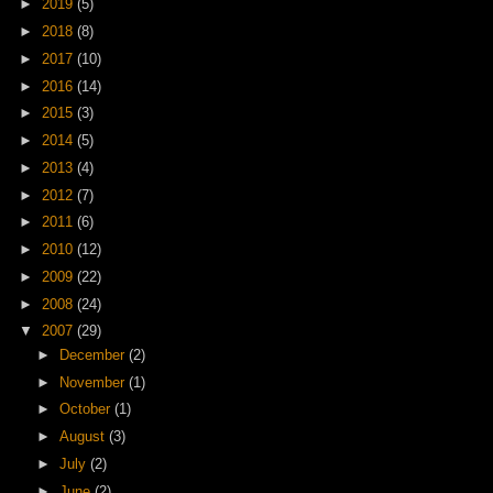
►
2019
(5)
►
2018
(8)
►
2017
(10)
►
2016
(14)
►
2015
(3)
►
2014
(5)
►
2013
(4)
►
2012
(7)
►
2011
(6)
►
2010
(12)
►
2009
(22)
►
2008
(24)
▼
2007
(29)
►
December
(2)
►
November
(1)
►
October
(1)
►
August
(3)
►
July
(2)
►
June
(2)