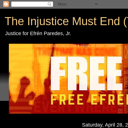
The Injustice Must End (
Justice for Efrén Paredes, Jr.
Saturday, April 28, 