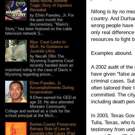
Mario Rocha: Another
Tragic Story of Injustice
Revealed
Nifong is by no mea
by Efrén Paredes, Jr. For
country. And Durham
the past month the
documentary, "Mario's
wrong people have 
Story," has been featured on the cable
only real differenc
television network S...
resources to fight 
Wyo. Court Looks to
Mich. for Guidance on
Juvenile Lifers
Examples abound.
by Necalli Ollin The
Wyoming Supreme Court
recently handed down an
A 2002 audit of the
important ruling in the case of Davis v.
have given "false a
Wyoming regarding prison...
criminal cases. Su
Efren Paredes, Jr.
often tailored their
Accomplishments During
Incarceration
committed. The city
9 Efren earned his GED at
including death pen
age 16. He also attended
Montalm Community
College and worked as a clerk for the
In 2003, Texas Gov
school principal at the Mich...
Tulia, Texas, who 
Berrien County Prosecutor
Betrays Rule of Law in
testimony from und
Juvenile Lifer Cases (Part