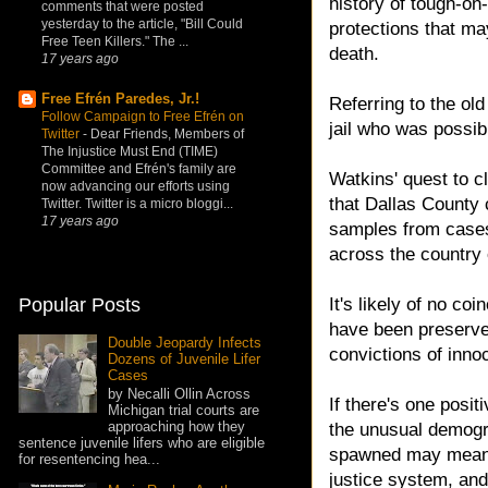
history of tough-on
comments that were posted
yesterday to the article, "Bill Could
protections that ma
Free Teen Killers." The ...
death.
17 years ago
Free Efrén Paredes, Jr.!
Referring to the ol
Follow Campaign to Free Efrén on
jail who was possib
Twitter
-
Dear Friends, Members of
The Injustice Must End (TIME)
Committee and Efrén's family are
Watkins' quest to c
now advancing our efforts using
that Dallas County 
Twitter. Twitter is a micro bloggi...
17 years ago
samples from cases 
across the country 
It's likely of no co
Popular Posts
have been preserved
Double Jeopardy Infects
convictions of inno
Dozens of Juvenile Lifer
Cases
by Necalli Ollin Across
If there's one posit
Michigan trial courts are
approaching how they
the unusual demogra
sentence juvenile lifers who are eligible
spawned may mean 
for resentencing hea...
justice system, an