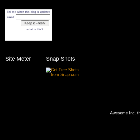
Tell me when this blog is updated
email:
what is this?
Site Meter
Snap Shots
Awesome Inc. 