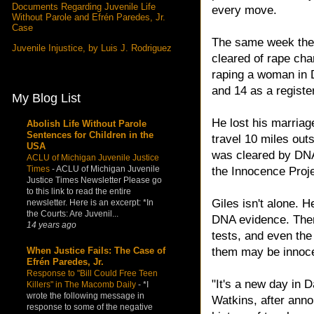
Documents Regarding Juvenile Life
every move.
Without Parole and Efrén Paredes, Jr.
Case
The same week the
Juvenile Injustice, by Luis J. Rodriguez
cleared of rape cha
raping a woman in D
and 14 as a registe
My Blog List
He lost his marriag
Abolish Life Without Parole
Sentences for Children in the
travel 10 miles out
USA
was cleared by DNA 
ACLU of Michigan Juvenile Justice
Times
-
ACLU of Michigan Juvenile
the Innocence Proje
Justice Times Newsletter Please go
to this link to read the entire
Giles isn't alone. 
newsletter. Here is an excerpt: *In
the Courts: Are Juvenil...
DNA evidence. Ther
14 years ago
tests, and even the 
When Justice Fails: The Case of
them may be innoce
Efrén Paredes, Jr.
Response to "Bill Could Free Teen
"It's a new day in D
Killers" in The Macomb Daily
-
*I
wrote the following message in
Watkins, after anno
response to some of the negative