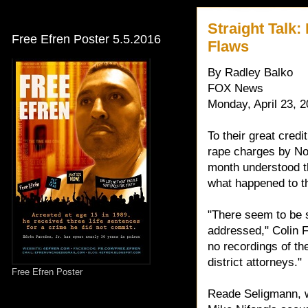
Straight Talk
Free Efren Poster 5.5.2016
Flaws
By Radley Balko
FOX News
Monday, April 23, 
To their great cred
rape charges by Nor
month understood tha
what happened to t
"There seem to be s
addressed," Colin Fi
no recordings of th
district attorneys."
Free Efren Poster
Reade Seligmann, wh